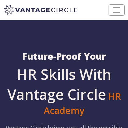
Future-Proof Your
HR Skills With
Vantage Circle
HR
Academy
Vantage Circle brings you all the possible