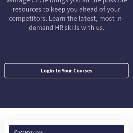
resources to keep you ahead of your
competitors. Learn the latest, most in-
demand HR skills with us.
Login to Your Courses